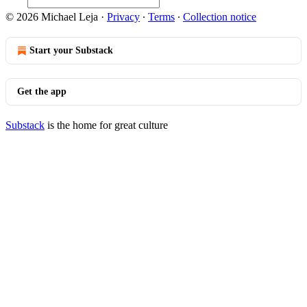
© 2026 Michael Leja
·
Privacy
∙
Terms
∙
Collection notice
Start your Substack
Get the app
Substack
is the home for great culture