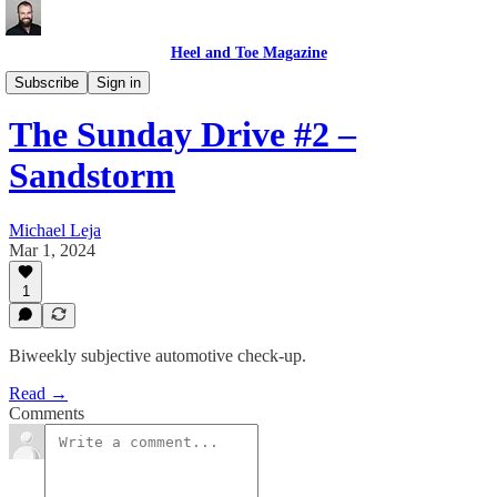
Heel and Toe Magazine
Sunday Drive
Subscribe
Sign in
The Sunday Drive #2 –
Sandstorm
Michael Leja
Mar 1, 2024
1
Biweekly subjective automotive check-up.
Read →
Comments