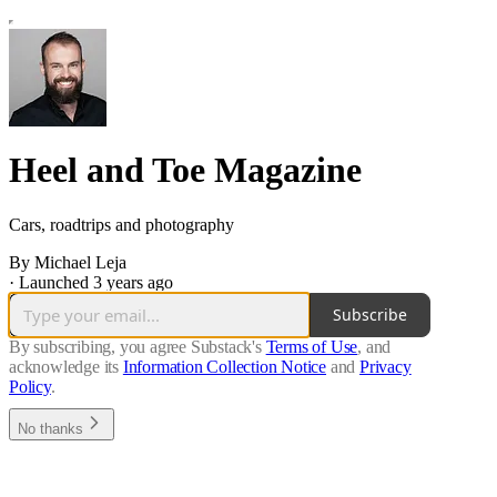
Heel and Toe Magazine
Cars, roadtrips and photography
By Michael Leja
·
Launched 3 years ago
Subscribe
By subscribing, you agree Substack's
Terms of Use
, and
acknowledge its
Information Collection Notice
and
Privacy
Policy
.
No thanks