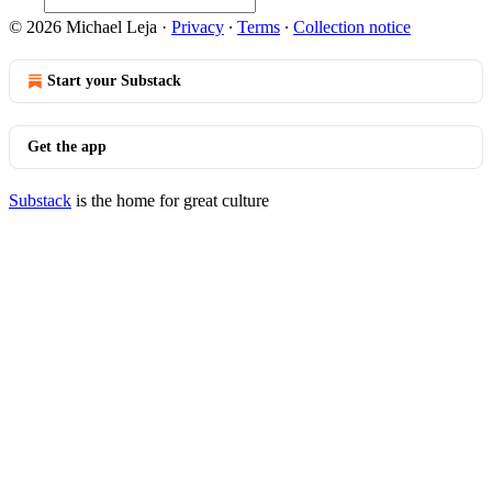
© 2026 Michael Leja
·
Privacy
∙
Terms
∙
Collection notice
Start your Substack
Get the app
Substack
is the home for great culture