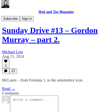
Heel and Toe Magazine
Sunday Drive
Subscribe
Sign in
Sunday Drive #13 – Gordon
Murray – part 2.
Michael Leja
Aug 15, 2024
1
McLaren – from Formula 1, to the automotive icon.
Read →
Comments