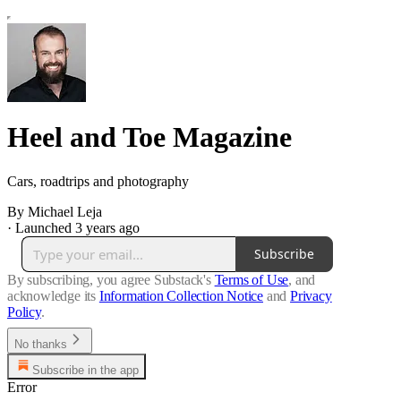
Heel and Toe Magazine
Cars, roadtrips and photography
By Michael Leja
·
Launched 3 years ago
Subscribe
By subscribing, you agree Substack's
Terms of Use
, and
acknowledge its
Information Collection Notice
and
Privacy
Policy
.
No thanks
Subscribe in the app
Error