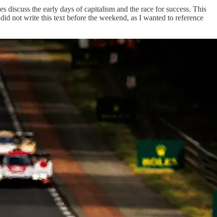
discuss the early days of capitalism and the race for success. This
y did not write this text before the weekend, as I wanted to reference