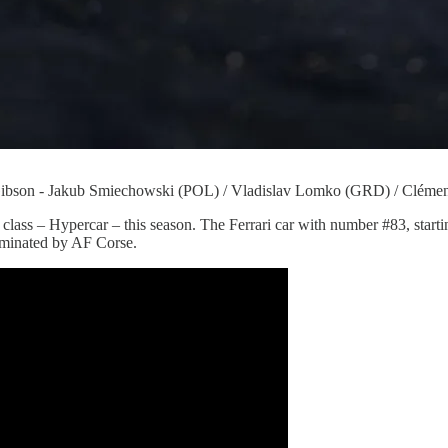
n - Jakub Smiechowski (POL) / Vladislav Lomko (GRD) / Clémen
op class – Hypercar – this season. The Ferrari car with number #83, start
ominated by AF Corse.