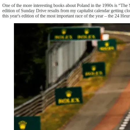
One of the more interesting books about Poland in the 1990s is “The 
edition of Sunday Drive results from my capitalist calendar getting clog
this year's edition of the most important race of the year – the 24 He