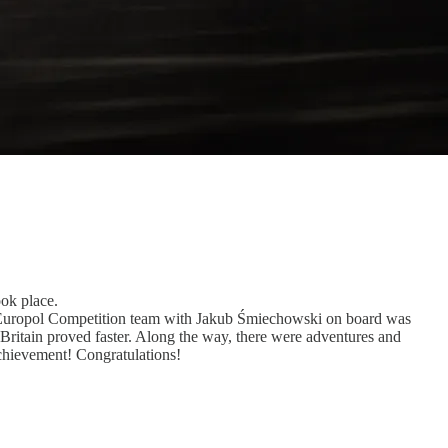
ook place.
er Europol Competition team with Jakub Śmiechowski on board was
Britain proved faster. Along the way, there were adventures and
 achievement! Congratulations!