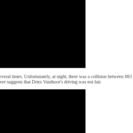
 several times. Unfortunately, at night, there was a collision between 
ver suggests that Dries Vanthoor's driving was not fair.