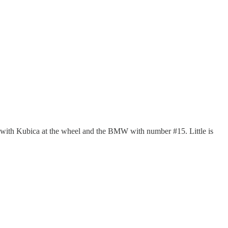
#83 with Kubica at the wheel and the BMW with number #15. Little is