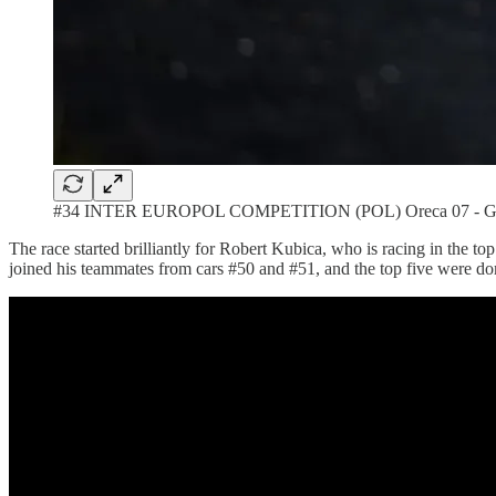
#34 INTER EUROPOL COMPETITION (POL) Oreca 07 - Gibso
The race started brilliantly for Robert Kubica, who is racing in the t
joined his teammates from cars #50 and #51, and the top five were d