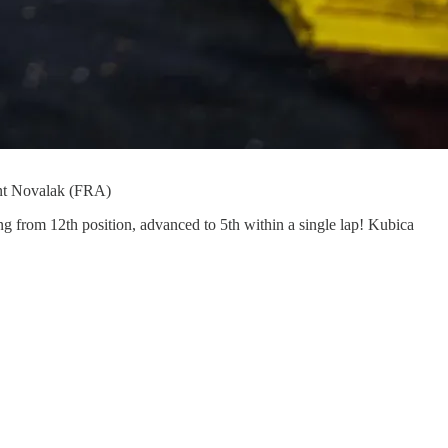
t Novalak (FRA)
ing from 12th position, advanced to 5th within a single lap! Kubica