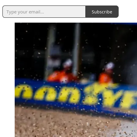
Subscribe