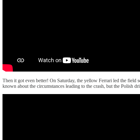
Then it got even better! On Saturday, the yellow Ferrari led the field
known about the circumstances leading to the crash, but the Polish dri