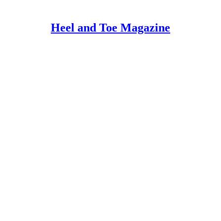
Heel and Toe Magazine