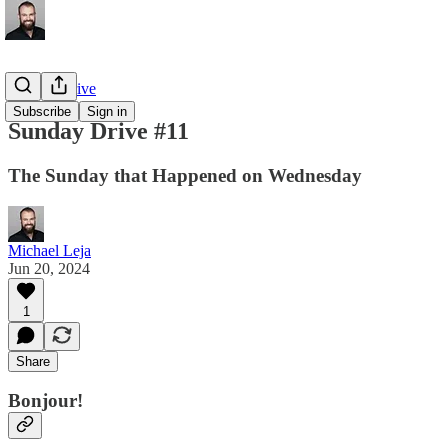
Sunday Drive
Subscribe
Sign in
Sunday Drive #11
The Sunday that Happened on Wednesday
Michael Leja
Jun 20, 2024
1
Share
Bonjour!