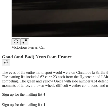
Victorious Ferrari Car
Good (and Bad) News from France
The eyes of the entire motorsport world were on Circuit de la Sarthe 
The starting list included 62 cars: 23 each from the Hypercar and L
competing. The green and yellow Oreca with side number #34 defended 
moments of terror: a broken wheel, difficult weather conditions, and n
Sign up for the mailing list ⬇️
Sign up for the mailing list ⬇️