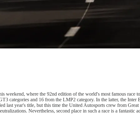
this weekend, where the 92nd edition of the world's most famous race t
MGT3 categories and 16 from the LMP2 category. In the latter, the Int
last year's title, but this time the United Autosports crew from Great 
eutralizations. Nevertheless, second place in such a race is a fantastic