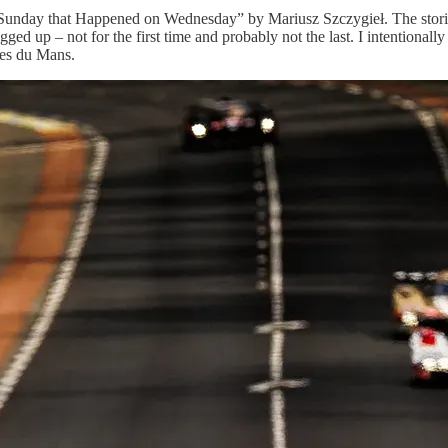
Sunday that Happened on Wednesday” by Mariusz Szczygieł. The stories 
ged up – not for the first time and probably not the last. I intentionall
ures du Mans.