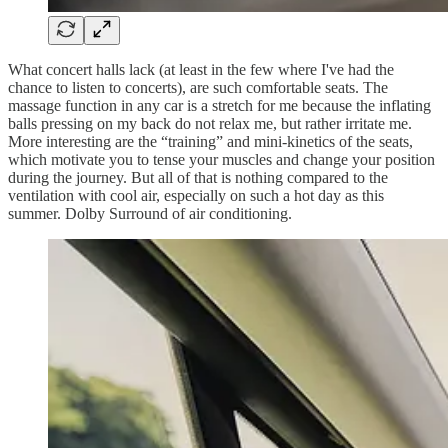
What concert halls lack (at least in the few where I've had the
chance to listen to concerts), are such comfortable seats. The
massage function in any car is a stretch for me because the inflating
balls pressing on my back do not relax me, but rather irritate me.
More interesting are the “training” and mini-kinetics of the seats,
which motivate you to tense your muscles and change your position
during the journey. But all of that is nothing compared to the
ventilation with cool air, especially on such a hot day as this
summer. Dolby Surround of air conditioning.