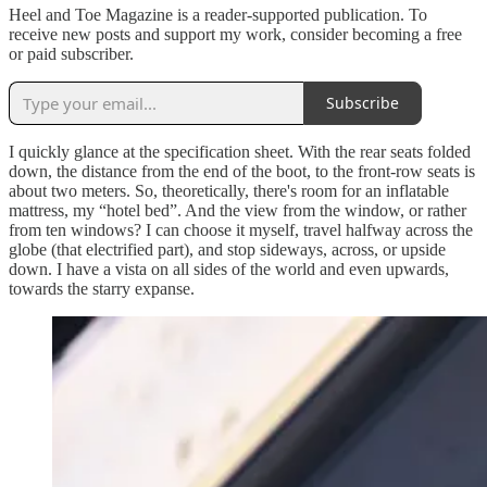
Heel and Toe Magazine is a reader-supported publication. To
receive new posts and support my work, consider becoming a free
or paid subscriber.
Subscribe
I quickly glance at the specification sheet. With the rear seats folded
down, the distance from the end of the boot, to the front-row seats is
about two meters. So, theoretically, there's room for an inflatable
mattress, my “hotel bed”. And the view from the window, or rather
from ten windows? I can choose it myself, travel halfway across the
globe (that electrified part), and stop sideways, across, or upside
down. I have a vista on all sides of the world and even upwards,
towards the starry expanse.