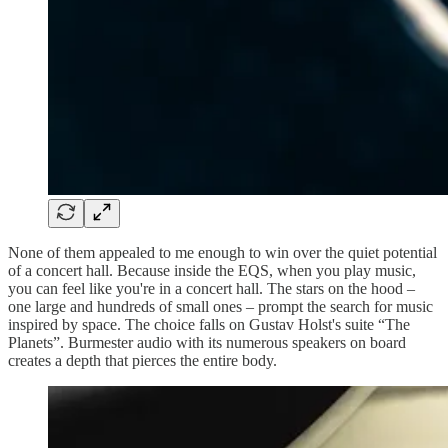
None of them appealed to me enough to win over the quiet potential
of a concert hall. Because inside the EQS, when you play music,
you can feel like you're in a concert hall. The stars on the hood –
one large and hundreds of small ones – prompt the search for music
inspired by space. The choice falls on Gustav Holst's suite “The
Planets”. Burmester audio with its numerous speakers on board
creates a depth that pierces the entire body.