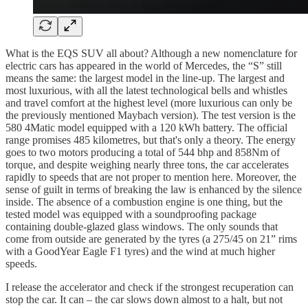
What is the EQS SUV all about? Although a new nomenclature for
electric cars has appeared in the world of Mercedes, the “S” still
means the same: the largest model in the line-up. The largest and
most luxurious, with all the latest technological bells and whistles
and travel comfort at the highest level (more luxurious can only be
the previously mentioned Maybach version). The test version is the
580 4Matic model equipped with a 120 kWh battery. The official
range promises 485 kilometres, but that's only a theory. The energy
goes to two motors producing a total of 544 bhp and 858Nm of
torque, and despite weighing nearly three tons, the car accelerates
rapidly to speeds that are not proper to mention here. Moreover, the
sense of guilt in terms of breaking the law is enhanced by the silence
inside. The absence of a combustion engine is one thing, but the
tested model was equipped with a soundproofing package
containing double-glazed glass windows. The only sounds that
come from outside are generated by the tyres (a 275/45 on 21” rims
with a GoodYear Eagle F1 tyres) and the wind at much higher
speeds.
I release the accelerator and check if the strongest recuperation can
stop the car. It can – the car slows down almost to a halt, but not