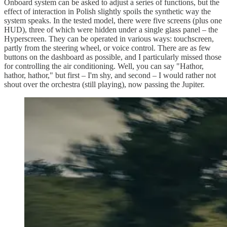
Onboard system can be asked to adjust a series of functions, but the
effect of interaction in Polish slightly spoils the synthetic way the
system speaks. In the tested model, there were five screens (plus one
HUD), three of which were hidden under a single glass panel – the
Hyperscreen. They can be operated in various ways: touchscreen,
partly from the steering wheel, or voice control. There are as few
buttons on the dashboard as possible, and I particularly missed those
for controlling the air conditioning. Well, you can say "Hathor,
hathor, hathor," but first – I'm shy, and second – I would rather not
shout over the orchestra (still playing), now passing the Jupiter.