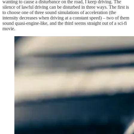
wanting to cause a disturbance on the road, I keep driving. The
silence of lawful driving can be disturbed in three ways. The first is
to choose one of three sound simulations of acceleration (the
intensity decreases when driving at a constant speed) – two of them
sound quasi-engine-like, and the third seems straight out of a sci-fi
movie.