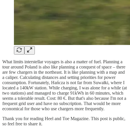
What limits interstellar voyages is also a matter of fuel. Planning a
tour around Poland is also like planning a conquest of space – there
are few chargers in the northeast. It is like planning with a map and
a caliper. Calculating distances and setting priorities for power
consumption. Fortunately, Hańcza is not far from Suwałki, where I
located a 140kW station. While charging, I was alone for a while (at
two stations) and managed to charge 91kWh in 60 minutes, which
seems a tolerable result. Cost: 80 €. But that's also because I'm not a
frequent grid user and have no subscription. That would be more
economical for those who use chargers more frequently.
Thank you for reading Heel and Toe Magazine. This post is public,
so feel free to share it.