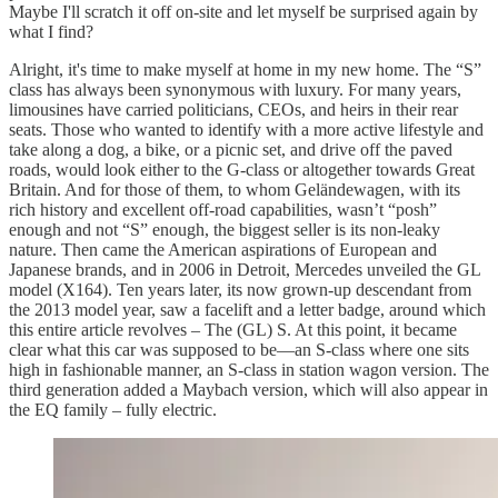
Maybe I'll scratch it off on-site and let myself be surprised again by
what I find?
Alright, it's time to make myself at home in my new home. The “S”
class has always been synonymous with luxury. For many years,
limousines have carried politicians, CEOs, and heirs in their rear
seats. Those who wanted to identify with a more active lifestyle and
take along a dog, a bike, or a picnic set, and drive off the paved
roads, would look either to the G-class or altogether towards Great
Britain. And for those of them, to whom Geländewagen, with its
rich history and excellent off-road capabilities, wasn’t “posh”
enough and not “S” enough, the biggest seller is its non-leaky
nature. Then came the American aspirations of European and
Japanese brands, and in 2006 in Detroit, Mercedes unveiled the GL
model (X164). Ten years later, its now grown-up descendant from
the 2013 model year, saw a facelift and a letter badge, around which
this entire article revolves – The (GL) S. At this point, it became
clear what this car was supposed to be—an S-class where one sits
high in fashionable manner, an S-class in station wagon version. The
third generation added a Maybach version, which will also appear in
the EQ family – fully electric.