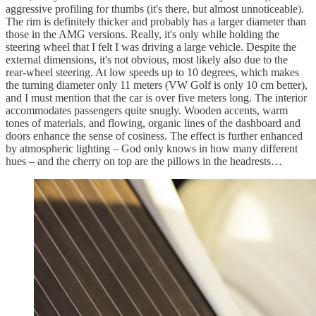
aggressive profiling for thumbs (it's there, but almost unnoticeable).
The rim is definitely thicker and probably has a larger diameter than
those in the AMG versions. Really, it's only while holding the
steering wheel that I felt I was driving a large vehicle. Despite the
external dimensions, it's not obvious, most likely also due to the
rear-wheel steering. At low speeds up to 10 degrees, which makes
the turning diameter only 11 meters (VW Golf is only 10 cm better),
and I must mention that the car is over five meters long. The interior
accommodates passengers quite snugly. Wooden accents, warm
tones of materials, and flowing, organic lines of the dashboard and
doors enhance the sense of cosiness. The effect is further enhanced
by atmospheric lighting – God only knows in how many different
hues – and the cherry on top are the pillows in the headrests…