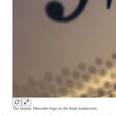
The historic Mercedes logo on the front windscreen.