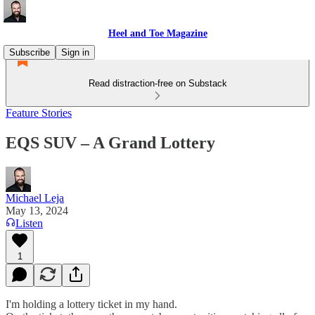
Heel and Toe Magazine
Subscribe
Sign in
Read distraction-free on Substack
Feature Stories
EQS SUV – A Grand Lottery
Michael Leja
May 13, 2024
Listen
1
I'm holding a lottery ticket in my hand.