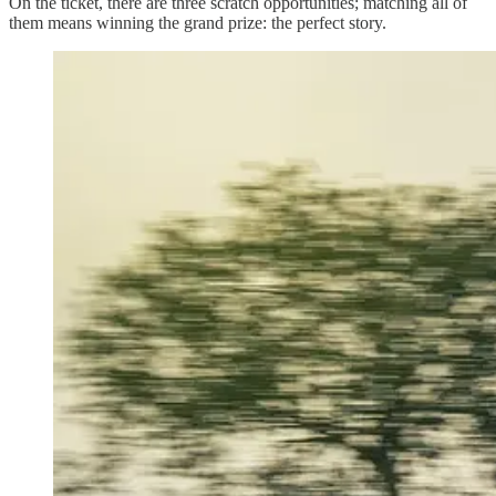
On the ticket, there are three scratch opportunities; matching all of
them means winning the grand prize: the perfect story.