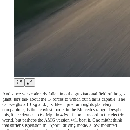
And since we've already fallen into the gravitational field of the gas
giant, let's talk about the G-forces to which our Star is capable. The
car weighs 2810kg and, just like Jupiter among its planetary
companions, is the heaviest model in the Mercedes range. Despite
this, it accelerates to 62 Mph in 4.6s. It's not a record in the electric
world, but perhaps the AMG version will beat it. One might think
that stiffer suspension in “Sport” driving mode, a low-mounted