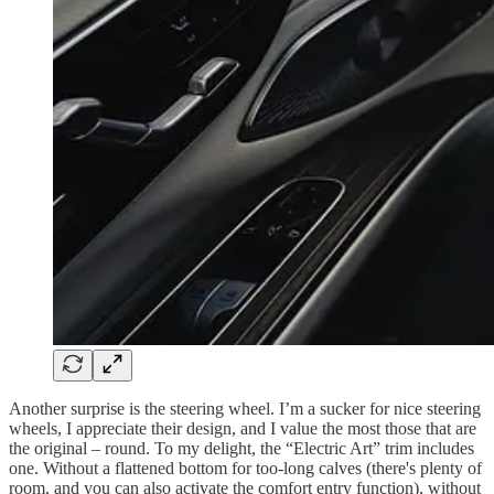
Another surprise is the steering wheel. I’m a sucker for nice steering
wheels, I appreciate their design, and I value the most those that are
the original – round. To my delight, the “Electric Art” trim includes
one. Without a flattened bottom for too-long calves (there's plenty of
room, and you can also activate the comfort entry function), without