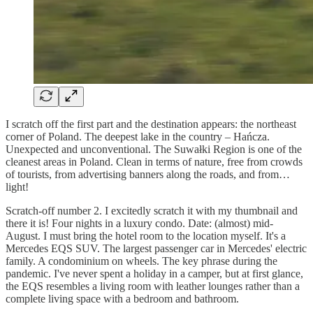
I scratch off the first part and the destination appears: the northeast
corner of Poland. The deepest lake in the country – Hańcza.
Unexpected and unconventional. The Suwałki Region is one of the
cleanest areas in Poland. Clean in terms of nature, free from crowds
of tourists, from advertising banners along the roads, and from…
light!
Scratch-off number 2. I excitedly scratch it with my thumbnail and
there it is! Four nights in a luxury condo. Date: (almost) mid-
August. I must bring the hotel room to the location myself. It's a
Mercedes EQS SUV. The largest passenger car in Mercedes' electric
family. A condominium on wheels. The key phrase during the
pandemic. I've never spent a holiday in a camper, but at first glance,
the EQS resembles a living room with leather lounges rather than a
complete living space with a bedroom and bathroom.