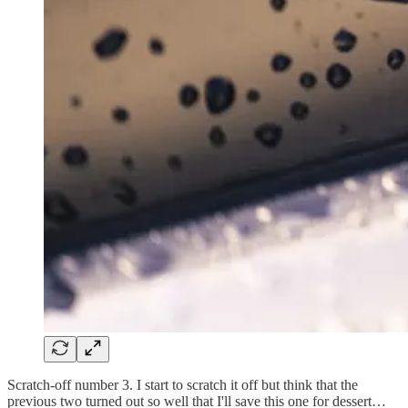
Scratch-off number 3. I start to scratch it off but think that the
previous two turned out so well that I'll save this one for dessert…