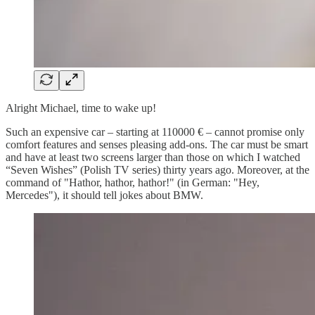
Alright Michael, time to wake up!
Such an expensive car – starting at 110000 € – cannot promise only
comfort features and senses pleasing add-ons. The car must be smart
and have at least two screens larger than those on which I watched
“Seven Wishes” (Polish TV series) thirty years ago. Moreover, at the
command of "Hathor, hathor, hathor!" (in German: "Hey,
Mercedes"), it should tell jokes about BMW.