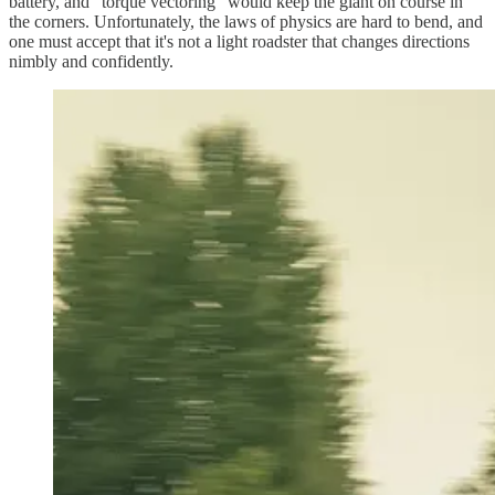
battery, and “torque vectoring” would keep the giant on course in
the corners. Unfortunately, the laws of physics are hard to bend, and
one must accept that it's not a light roadster that changes directions
nimbly and confidently.